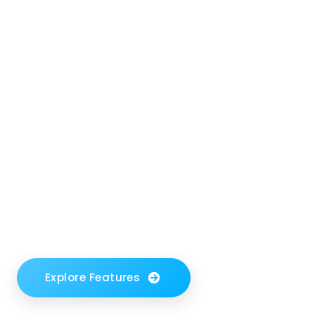
management -
no code, no
stress.
Say goodbye to tedious setups and clunky
integrations. Form Sparrow works behind
the scenes so you can focus on what
matters.
Explore Features