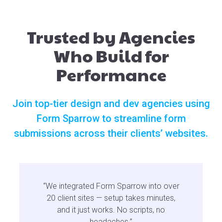
Trusted by Agencies
Who Build for
Performance
Join top-tier design and dev agencies using
Form Sparrow to streamline form
submissions across their clients’ websites.
“We integrated Form Sparrow into over
20 client sites — setup takes minutes,
and it just works. No scripts, no
headaches.”