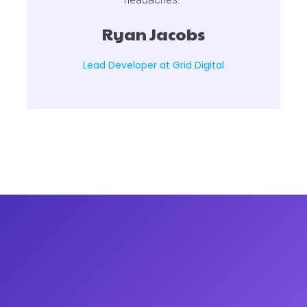
Ryan Jacobs
Lead Developer at Grid Digital